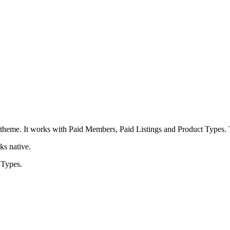
heme. It works with Paid Members, Paid Listings and Product Types. T
ks native.
 Types.