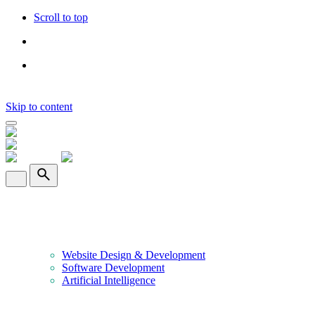
Scroll to top
Skip to content
Home
About Us
Services
Website Design & Development
Software Development
Artificial Intelligence
Portfolio
Clients