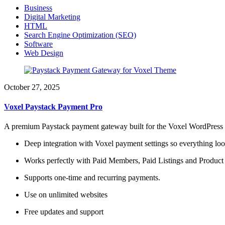
Business
Digital Marketing
HTML
Search Engine Optimization (SEO)
Software
Web Design
October 27, 2025
Voxel Paystack Payment Pro
A premium Paystack payment gateway built for the Voxel WordPress t
Deep integration with Voxel payment settings so everything loo
Works perfectly with Paid Members, Paid Listings and Product
Supports one-time and recurring payments.
Use on unlimited websites
Free updates and support