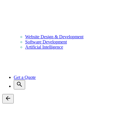
Blog
Contact Us
Home
About Us
Services
Website Design & Development
Software Development
Artificial Intelligence
Portfolio
Clients
Blog
Contact Us
Get a Quote
Back
Voxel Paystack Payment Pro