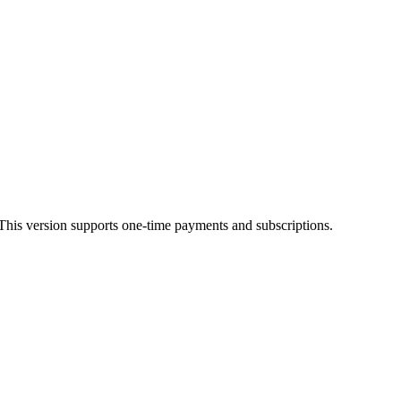
his version supports one-time payments and subscriptions.