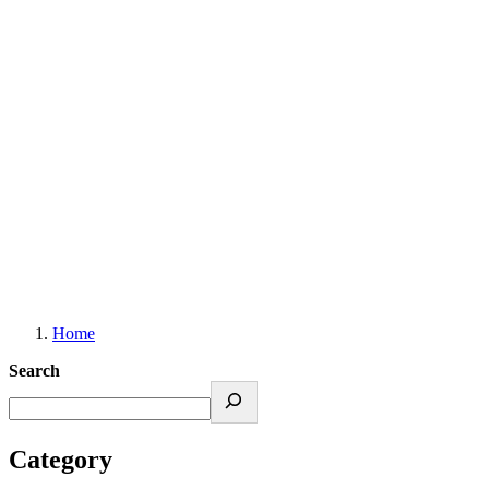
Resources, Tips & Updates
Home
Search
Category