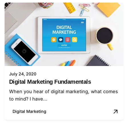
July 24, 2020
Digital Marketing Fundamentals
When you hear of digital marketing, what comes
to mind? I have...
Digital Marketing
1