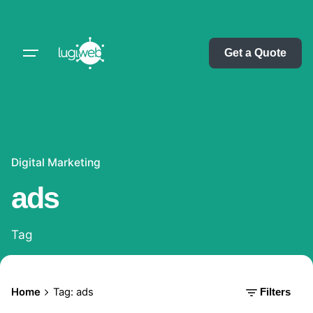
Skip
to
content
Get a Quote
Digital Marketing
ads
Tag
Home
Tag: ads
Filters