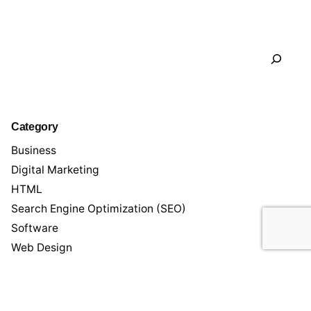
Search
Category
Business
Digital Marketing
HTML
Search Engine Optimization (SEO)
Software
Web Design