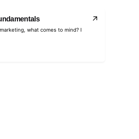
Fundamentals
 marketing, what comes to mind? I