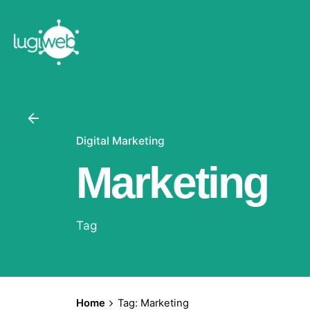
Skip
to
content
Digital Marketing
Marketing
Tag
Home
Tag: Marketing