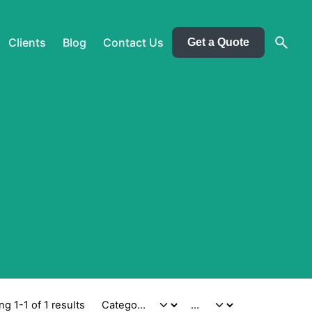
Clients
Blog
Contact Us
Get a Quote
g 1-1 of 1 results