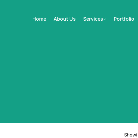
Home
About Us
Services
Portfolio
Showin