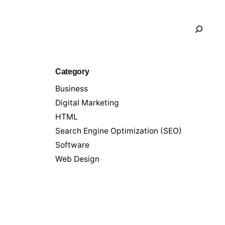
Search
Category
Business
Digital Marketing
HTML
Search Engine Optimization (SEO)
Software
Web Design