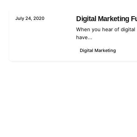
Digital Marketing 
July 24, 2020
When you hear of digital
have...
Digital Marketing
1