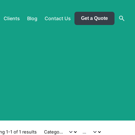
Clients
Blog
Contact Us
Get a Quote
g 1-1 of 1 results