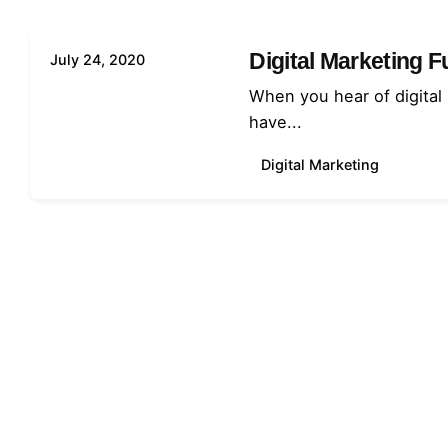
Digital Marketing 
July 24, 2020
When you hear of digital
have...
Digital Marketing
1