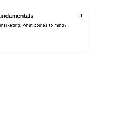
Fundamentals
 marketing, what comes to mind? I