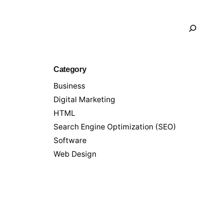
Search
Category
Business
Digital Marketing
HTML
Search Engine Optimization (SEO)
Software
Web Design