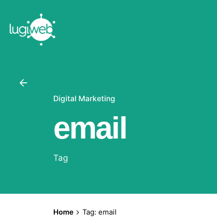
Skip
to
content
Digital Marketing
email
Tag
Home
Tag: email