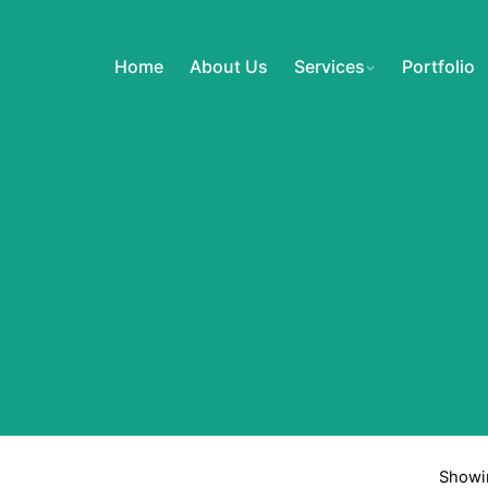
Home
About Us
Services
Portfolio
Showin