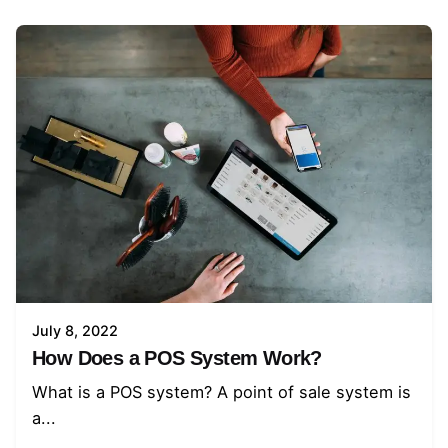
July 8, 2022
How Does a POS System Work?
What is a POS system? A point of sale system is
a...