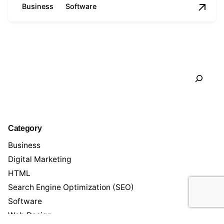
Business
Software
1
Search
Category
Business
Digital Marketing
HTML
Search Engine Optimization (SEO)
Software
Web Design