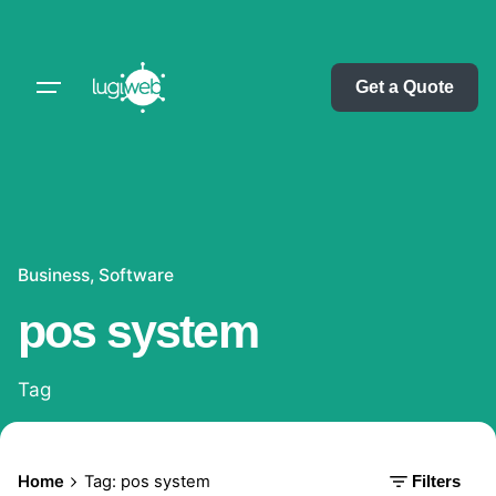
Skip
to
content
Get a Quote
Business
Software
pos system
Tag
Home
Tag: pos system
Filters