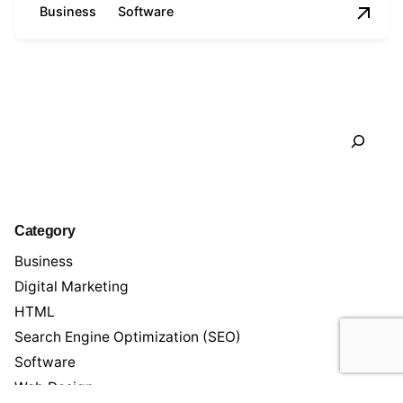
Business
Software
1
Search
Category
Business
Digital Marketing
HTML
Search Engine Optimization (SEO)
Software
Web Design