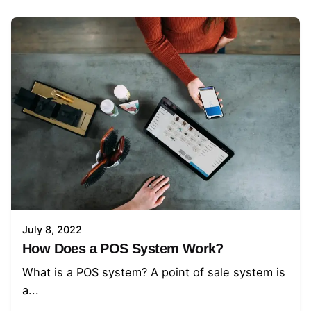
July 8, 2022
How Does a POS System Work?
What is a POS system? A point of sale system is
a...