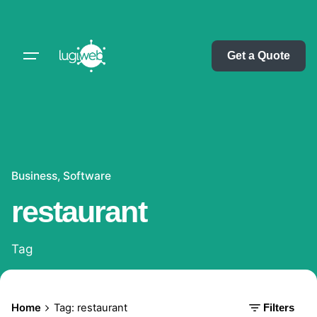
Skip
to
content
Get a Quote
Business
Software
restaurant
Tag
Home
Tag: restaurant
Filters